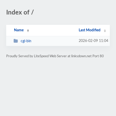
Index of /
Name
Last Modified
2026-02-09 11:04
cgi-bin
Proudly Served by LiteSpeed Web Server at linksdown.net Port 80